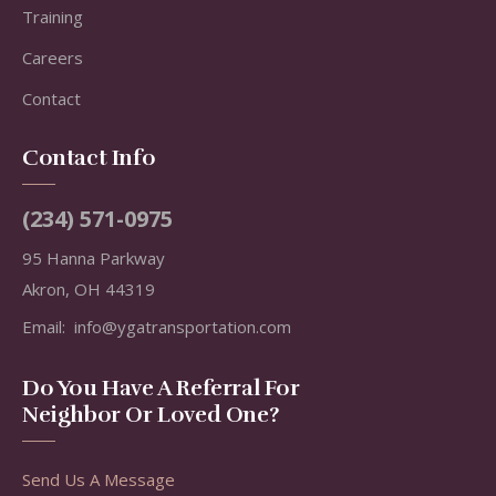
Training
Careers
Contact
Contact Info
(234) 571-0975
95 Hanna Parkway
Akron, OH 44319
Email:
info@ygatransportation.com
Do You Have A Referral For
Neighbor Or Loved One?
Send Us A Message