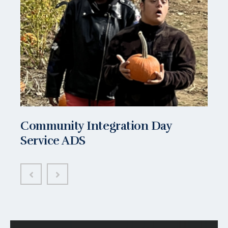
Community Integration Day
Service ADS