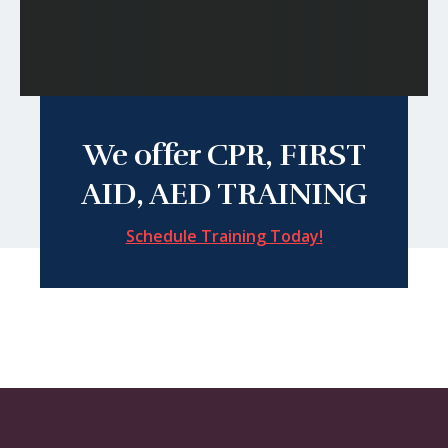
We offer CPR, FIRST
AID, AED TRAINING
Schedule Training Today!