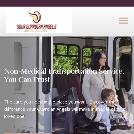
Non-Medical Transportation Service,
You Can Trust
The care you need in the place you want. Discover the
difference Your Guardian Angels will make in the life of your
loved one.