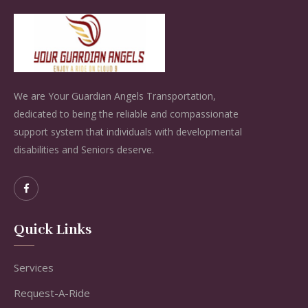
We are Your Guardian Angels Transportation,
dedicated to being the reliable and compassionate
support system that individuals with developmental
disabilities and Seniors deserve.
Quick Links
Services
Request-A-Ride