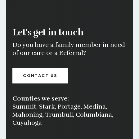
Let's get in touch
Do you have a family member in need
of our care or a Referral?
CONTACT US
Counties we serve:
Summit, Stark, Portage, Medina,
Mahoning, Trumbull, Columbiana,
Cuyahoga