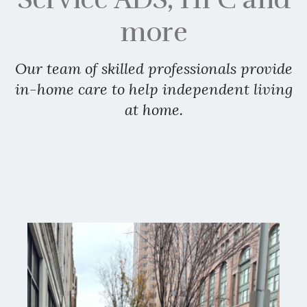
more
Our team of skilled professionals provide
in-home care to help independent living
at home.