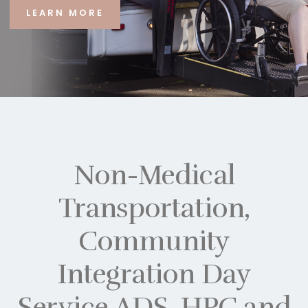
LEARN MORE
Non-Medical
Transportation,
Community
Integration Day
Service ADS, HPC and