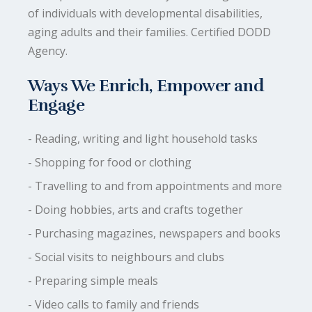
of individuals with developmental disabilities,
aging adults and their families. Certified DODD
Agency.
Ways We Enrich, Empower and
Engage
- Reading, writing and light household tasks
- Shopping for food or clothing
- Travelling to and from appointments and more
- Doing hobbies, arts and crafts together
- Purchasing magazines, newspapers and books
- Social visits to neighbours and clubs
- Preparing simple meals
- Video calls to family and friends