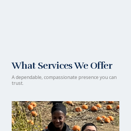
What Services We Offer
A dependable, compassionate presence you can
trust.