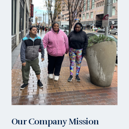
Our Company Mission