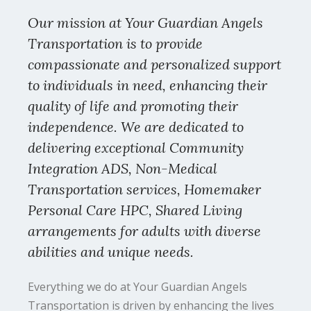
Our mission at Your Guardian Angels
Transportation is to provide
compassionate and personalized support
to individuals in need, enhancing their
quality of life and promoting their
independence. We are dedicated to
delivering exceptional Community
Integration ADS, Non-Medical
Transportation services, Homemaker
Personal Care HPC, Shared Living
arrangements for adults with diverse
abilities and unique needs.
Everything we do at Your Guardian Angels
Transportation is driven by enhancing the lives